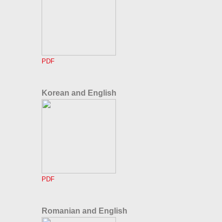
PDF
Korean and English
PDF
Romanian and English