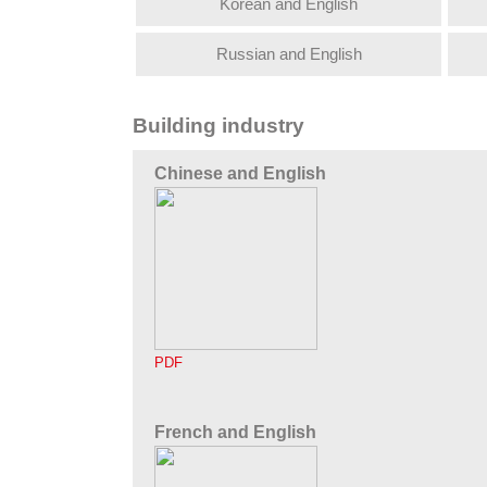
Korean and English
Russian and English
Building industry
Chinese and English
PDF
French and English