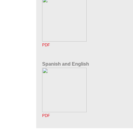
PDF
Spanish and English
PDF