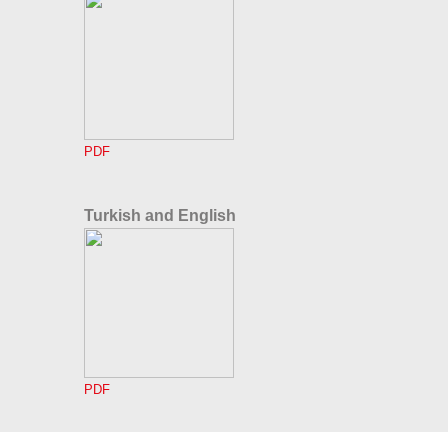
PDF
Turkish and English
PDF