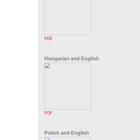
PDF
Hungarian and English
PDF
Polish and English