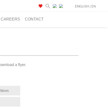
ENGLISH |
EN
CAREERS
CONTACT
ownload a flyer.
Valves