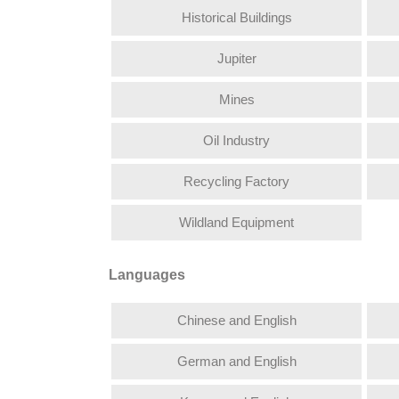
Historical Buildings
Jupiter
Mines
Oil Industry
Recycling Factory
Wildland Equipment
Languages
Chinese and English
German and English