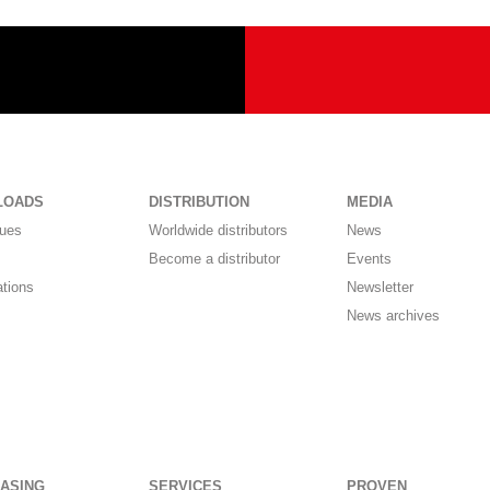
LOADS
DISTRIBUTION
MEDIA
gues
Worldwide distributors
News
Become a distributor
Events
ations
Newsletter
News archives
ASING
SERVICES
PROVEN