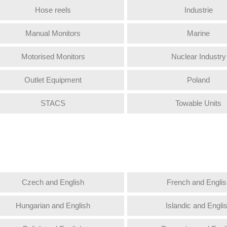
Hose reels
Industrie
Manual Monitors
Marine
Motorised Monitors
Nuclear Industry
Outlet Equipment
Poland
STACS
Towable Units
Czech and English
French and Englis
Hungarian and English
Islandic and Engli