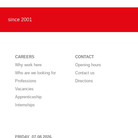
since 2001
CAREERS
CONTACT
Why work here
Opening hours
Who are we looking for
Contact us
Professions
Directions
Vacancies
Apprenticeship
Internships
FRIDAY, 07.08.2026,