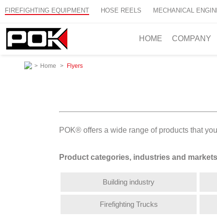
FIREFIGHTING EQUIPMENT
HOSE REELS
MECHANICAL ENGIN
HOME
COMPANY
>
Home
>
Flyers
POK® offers a wide range of products that you 
Product categories, industries and market
Building industry
Firefighting Trucks