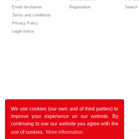
Email disclaimer
Registration
Search 
Terms and conditions
Privacy Policy
Legal notice
We use cookies (our own and of third parties) to
improve your experience on our website. By
continuing to use our website you agree with the
use of cookies.
More information