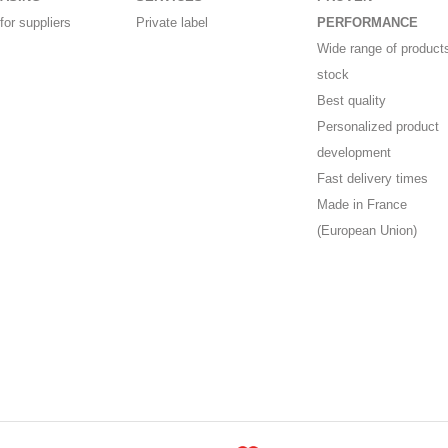
for suppliers
Private label
PERFORMANCE
Wide range of products
stock
Best quality
Personalized product
development
Fast delivery times
Made in France
(European Union)