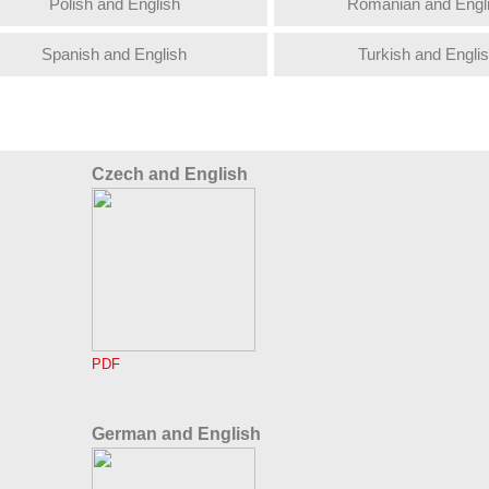
Polish and English
Romanian and Engl
Spanish and English
Turkish and Engli
Czech and English
PDF
German and English