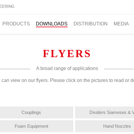
EERING
PRODUCTS
DOWNLOADS
DISTRIBUTION
MEDIA
FLYERS
A broad range of applications
can view on our flyers. Please click on the pictures to read or d
s
Couplings
Dividers Siameses & 
Foam Equipment
Hand Nozzles