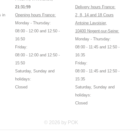
21:32:00
Delivery hours France:
 in
Opening hours France:
2, 8, 14 and 18 Cours
Monday - Thursday:
Antoine Lavoisier,
08:00 - 12:00 and 12:50 -
10400 Nogent-sur-Seine:
16:50
Monday - Thursday:
Friday:
08:00 - 11:45 and 12:50 -
08:00 - 12:00 and 12:50 -
16:35
15:50
Friday:
Saturday, Sunday and
08:00 - 11:45 and 12:50 -
holidays:
15:35
Closed
Saturday, Sunday and
holidays:
Closed
© 2026 by POK