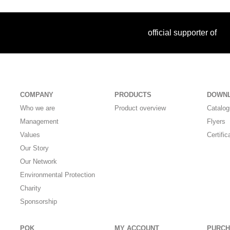
official supporter of
COMPANY
PRODUCTS
DOWN
Who we are
Product overview
Catalo
Management
Flyers
Values
Certific
Our Story
Our Network
Environmental Protection
Charity
Sponsorship
POK
MY ACCOUNT
PURCH