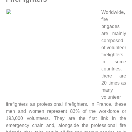
Worldwide,
fire
brigades
are mainly
composed
of volunteer
firefighters.
In some
countries,
there are
20 times as
many
volunteer
firefighters as professional firefighters. In France, these
men and women represent 83% of the workforce or
193,000 volunteers. They are the first link in the
emergency chain and, alongside the professional fire