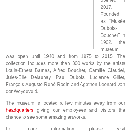
opened in
2017.
Founded
as "Musée
Dubois-
Boucher" in
1902, the
museum
was open until 1940 and from 1975 to 2015. The
collection includes more than 300 works by the artists
Louis-Ernest Barrias, Alfred Boucher, Camille Claudel,
Jules-Élie Delaunay, Paul Dubois, Lucienne Gillet,
François-Auguste-René Rodin and Agathon Léonard van
der Weydeveld.
The museum is located a few minutes away from our
headquarters
giving our employees and visitors the
chance to see some amazing artworks.
For more information, please visit