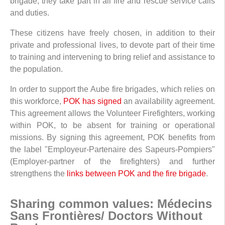
brigade, they take part in all fire and rescue service calls
and duties.
These citizens have freely chosen, in addition to their
private and professional lives, to devote part of their time
to training and intervening to bring relief and assistance to
the population.
In order to support the Aube fire brigades, which relies on
this workforce,
POK has signed
an availability agreement.
This agreement allows the Volunteer Firefighters, working
within POK, to be absent for training or operational
missions. By signing this agreement, POK benefits from
the label "Employeur-Partenaire des Sapeurs-Pompiers"
(Employer-partner of the firefighters) and further
strengthens the
links between POK and the fire brigade
.
Sharing common values: Médecins
Sans Frontières/ Doctors Without