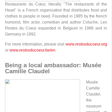
Restaurants du Cœur, literally "The restaurants of the
Heart" is a French organization that distributes food and
clothes to people in need. Founded in 1985 by the french
humorist, film actor, comedian and author Coluche, Les
Restos du Coeur expanded in Belgium in 1986 and in
Germany in 1992.
For more information, please visit
www.restosducoeur.org
or
www.restosducoeur.be/en
.
Being a local ambassador: Musée
Camille Claudel
Musée
Camille
Claudel,
the
museum