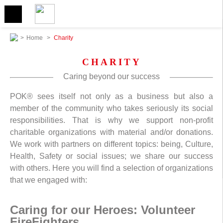
>
Home
>
Charity
CHARITY
Caring beyond our success
POK® sees itself not only as a business but also a
member of the community who takes seriously its social
responsibilities. That is why we support non-profit
charitable organizations with material and/or donations.
We work with partners on different topics: being, Culture,
Health, Safety or social issues; we share our success
with others. Here you will find a selection of organizations
that we engaged with:
Caring for our Heroes: Volunteer
FireFighters