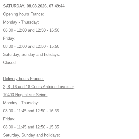
SATURDAY, 08.08.2026,
07:49:45
Opening hours France:
Monday - Thursday:
08:00 - 12:00 and 12:50 - 16:50
Friday:
08:00 - 12:00 and 12:50 - 15:50
Saturday, Sunday and holidays:
Closed
Delivery hours France:
2, 8, 16 and 18 Cours Antoine Lavoisier,
10400 Nogent-sur-Seine:
Monday - Thursday:
08:00 - 11:45 and 12:50 - 16:35
Friday:
08:00 - 11:45 and 12:50 - 15:35
Saturday, Sunday and holidays: