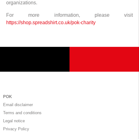
organizations.
For more information, please visit
https://shop.spreadshirt.co.uk/pok-charity
POK
Email disclaimer
Terms and conditions
Legal notice
Privacy Policy