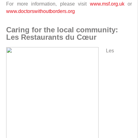
For more information, please visit
www.msf.org.uk
or
www.doctorswithoutborders.org
Caring for the local community:
Les Restaurants du Cœur
Les