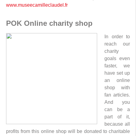
www.museecamilleclaudel.fr
POK Online charity shop
In order to
reach our
charity
goals even
faster, we
have set up
an online
shop with
fan articles.
And you
can be a
part of it,
because all
profits from this online shop will be donated to charitable