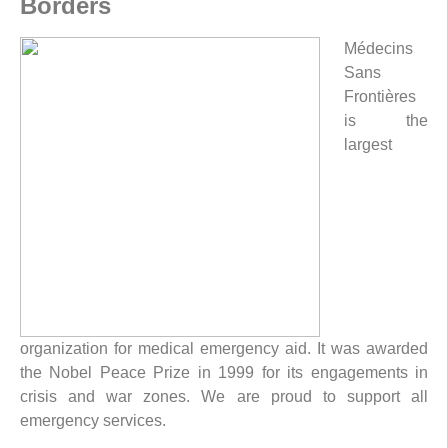
Borders
Médecins
Sans
Frontières
is the
largest
organization for medical emergency aid. It was awarded
the Nobel Peace Prize in 1999 for its engagements in
crisis and war zones. We are proud to support all
emergency services.