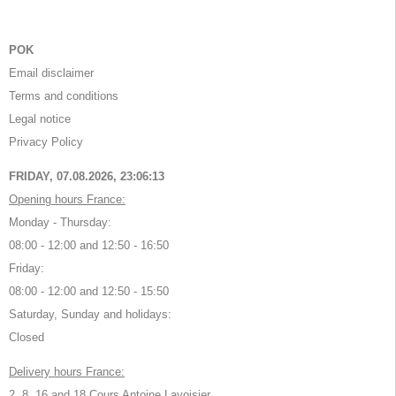
POK
Email disclaimer
Terms and conditions
Legal notice
Privacy Policy
FRIDAY, 07.08.2026,
23:06:13
Opening hours France:
Monday - Thursday:
08:00 - 12:00 and 12:50 - 16:50
Friday:
08:00 - 12:00 and 12:50 - 15:50
Saturday, Sunday and holidays:
Closed
Delivery hours France:
2, 8, 16 and 18 Cours Antoine Lavoisier,