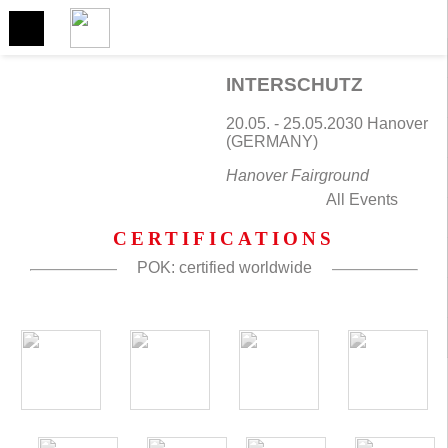
NEXT EVENT
Come and meet us
INTERSCHUTZ
20.05. - 25.05.2030 Hanover
(GERMANY)
Hanover Fairground
All Events
CERTIFICATIONS
POK: certified worldwide