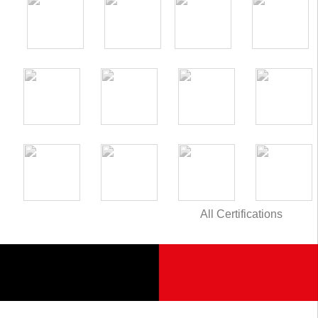
All Certifications