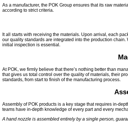
As a manufacturer, the POK Group ensures that its raw material
according to strict criteria.
It all starts with receiving the materials. Upon arrival, each p
our quality standards are integrated into the production chain.
initial inspection is essential.
Ma
At POK, we firmly believe that there’s nothing better than man
that gives us total control over the quality of materials, the
standards, from start to finish of the manufacturing process.
Asse
Assembly of POK products is a key stage that requires in-dept
teams have in-depth knowledge of every part and every mecha
A hand nozzle is assembled entirely by a single person, guar