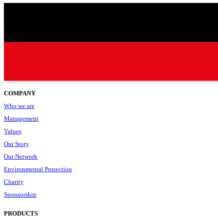
COMPANY
Who we are
Management
Values
Our Story
Our Network
Environmental Protection
Charity
Sponsorship
PRODUCTS