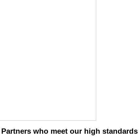
Partners who meet our high standards