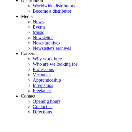
Distribution
Worldwide distributors
Become a distributor
Media
News
Events
Music
Newsletter
News archives
Newsletters archives
Careers
Why work here
Who are we looking for
Professions
Vacancies
Apprenticeship
Internships
Freelance
Contact
Opening hours
Contact us
Directions