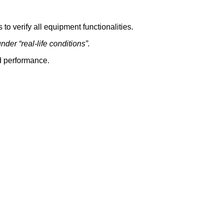
to verify all equipment functionalities.
der “real-life conditions”.
nd performance.