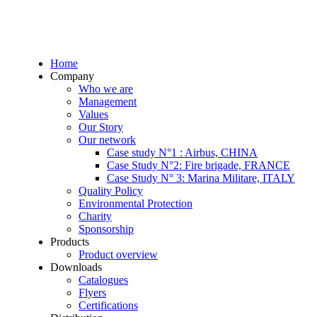
Home
Company
Who we are
Management
Values
Our Story
Our network
Case study N°1 : Airbus, CHINA
Case Study N°2: Fire brigade, FRANCE
Case Study N° 3: Marina Militare, ITALY
Quality Policy
Environmental Protection
Charity
Sponsorship
Products
Product overview
Downloads
Catalogues
Flyers
Certifications