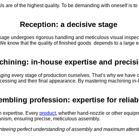
s are of the highest quality. To be demanding with oneself is t
Reception: a decisive stage
ackage undergoes rigorous handling and meticulous visual inspecti
 We know that the quality of finished goods depends to a large ex
chining: in-house expertise and precis
aging every stage of production ourselves. That’s why we have ou
ir processing and their final appearance. By mastering machining
mbling profession: expertise for reliab
h expertise. Every
product
, whether hand-nozzle or other equipme
nism, ensuring precise, meticulous assembly.
anteeing perfect understanding of assembly and maximum attenti