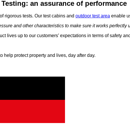
Testing: an assurance of performance
f rigorous tests. Our test cabins and
outdoor test area
enable us 
ssure and other characteristics to make sure it works perfectly un
duct lives up to our customers’ expectations in terms of safety a
 help protect property and lives, day after day.