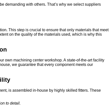
o be demanding with others. That’s why we select suppliers
on. This step is crucial to ensure that only materials that meet
tent on the quality of the materials used, which is why this
ion
r own machining center workshop. A state-of-the-art facility
 in-house, we guarantee that every component meets our
ility
nt, is assembled in-house by highly skilled fitters. These
on to detail.