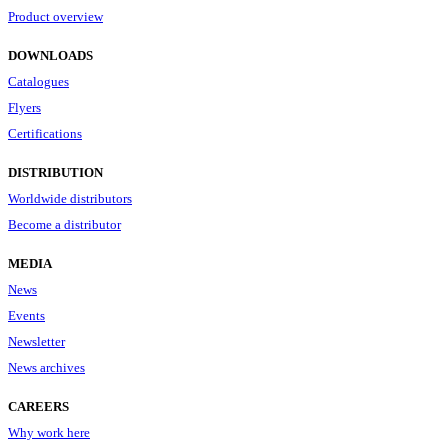
Product overview
DOWNLOADS
Catalogues
Flyers
Certifications
DISTRIBUTION
Worldwide distributors
Become a distributor
MEDIA
News
Events
Newsletter
News archives
CAREERS
Why work here