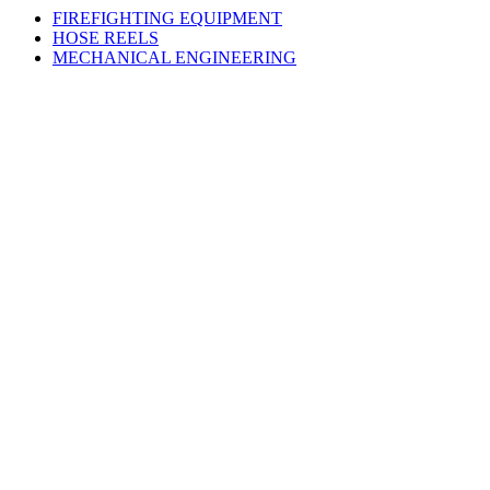
FIREFIGHTING EQUIPMENT
HOSE REELS
MECHANICAL ENGINEERING