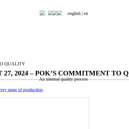
english |
en
TO QUALITY
 27, 2024 – POK’S COMMITMENT TO 
An internal quality process
very stage of production
.