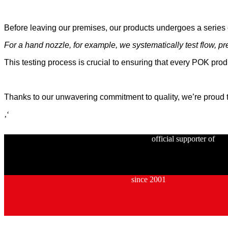
Before leaving our premises, our products undergoes a series o
For a hand nozzle, for example, we systematically test flow, pre
This testing process is crucial to ensuring that every POK pro
Thanks to our unwavering commitment to quality, we’re proud to
‚‘
official supporter of
since 2001