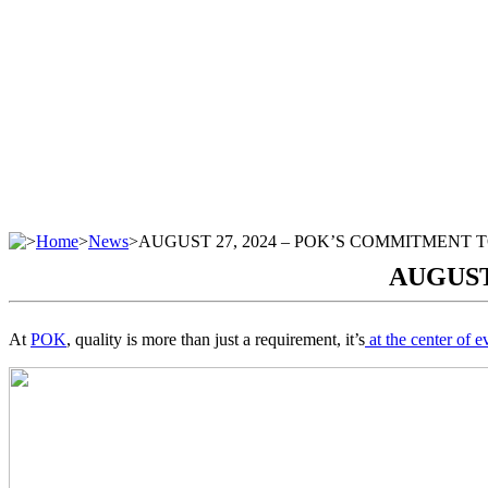
>
Home
>
News
>
AUGUST 27, 2024 – POK’S COMMITMENT 
AUGUST
At
POK
, quality is more than just a requirement, it’s
at the center of e