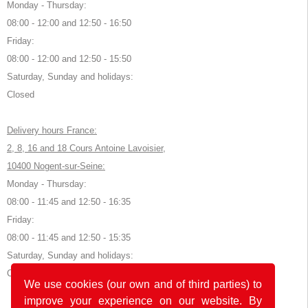
Monday - Thursday:
08:00 - 12:00 and 12:50 - 16:50
Friday:
08:00 - 12:00 and 12:50 - 15:50
Saturday, Sunday and holidays:
Closed
Delivery hours France:
2, 8, 16 and 18 Cours Antoine Lavoisier,
10400 Nogent-sur-Seine:
Monday - Thursday:
08:00 - 11:45 and 12:50 - 16:35
Friday:
08:00 - 11:45 and 12:50 - 15:35
Saturday, Sunday and holidays:
Closed
We use cookies (our own and of third parties) to
improve your experience on our website. By