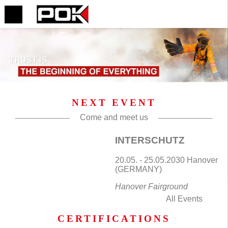
NEXT EVENT
Come and meet us
INTERSCHUTZ
20.05. - 25.05.2030 Hanover
(GERMANY)
Hanover Fairground
All Events
CERTIFICATIONS