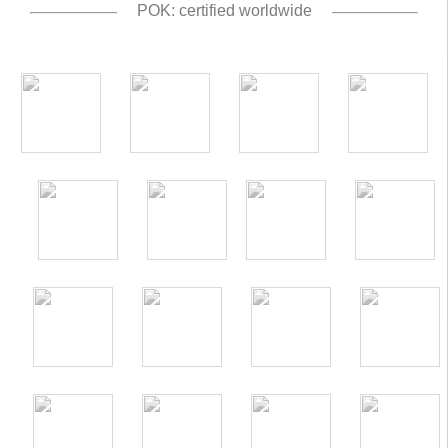
POK: certified worldwide