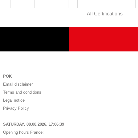
All Certifications
POK
Email disclaimer
Terms and conditions
Legal notice
Privacy Policy
SATURDAY, 08.08.2026,
17:06:39
Opening hours France: