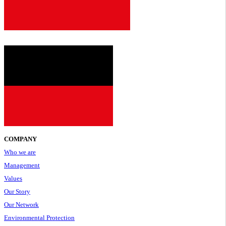
2001
COMPANY
Who we are
Management
Values
Our Story
Our Network
Environmental Protection