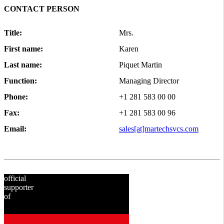
CONTACT PERSON
Title:
Mrs.
First name:
Karen
Last name:
Piquet Martin
Function:
Managing Director
Phone:
+1 281 583 00 00
Fax:
+1 281 583 00 96
Email:
sales[at]martechsvcs.com
official
supporter
of
since