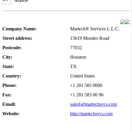
Company Name:
Martech® Services L.L.C.
Street address:
15619 Morales Road
Postcode:
77032
City:
Houston
State:
TX
Country:
United States
Phone:
+1 281 583 0000
Fax:
+1 281 583 00 96
Email:
sales[at]martechsvcs.com
Website:
http://martechsvcs.com