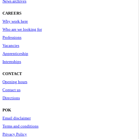
News archives
CAREERS
Why work here
Who are we looking for
Professions
Vacancies
Apprenticeship
Internships
CONTACT
Opening hours
Contact us
Directions
POK
Email disclaimer
Terms and conditions
Privacy Policy