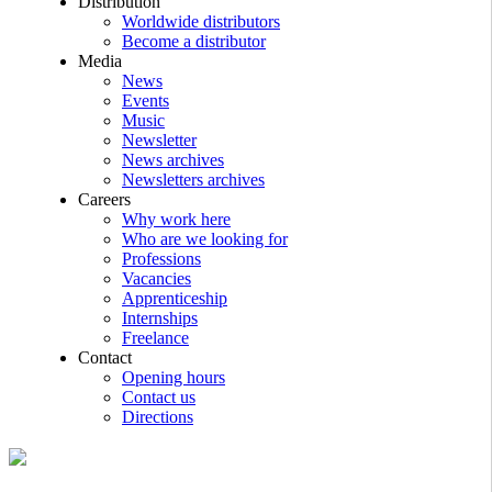
Distribution
Worldwide distributors
Become a distributor
Media
News
Events
Music
Newsletter
News archives
Newsletters archives
Careers
Why work here
Who are we looking for
Professions
Vacancies
Apprenticeship
Internships
Freelance
Contact
Opening hours
Contact us
Directions