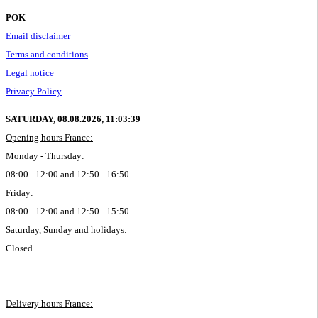
POK
Email disclaimer
Terms and conditions
Legal notice
Privacy Policy
SATURDAY, 08.08.2026,
11:03:40
Opening hours France:
Monday - Thursday:
08:00 - 12:00 and 12:50 - 16:50
Friday:
08:00 - 12:00 and 12:50 - 15:50
Saturday, Sunday and holidays:
Closed
Delivery hours France: