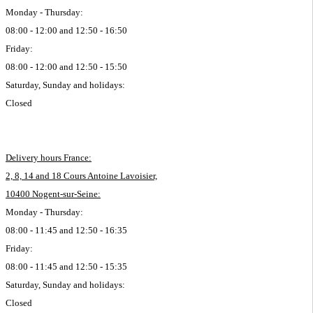
Monday - Thursday:
08:00 - 12:00 and 12:50 - 16:50
Friday:
08:00 - 12:00 and 12:50 - 15:50
Saturday, Sunday and holidays:
Closed
Delivery hours France:
2, 8, 14 and 18 Cours Antoine Lavoisier,
10400 Nogent-sur-Seine:
Monday - Thursday:
08:00 - 11:45 and 12:50 - 16:35
Friday:
08:00 - 11:45 and 12:50 - 15:35
Saturday, Sunday and holidays:
Closed