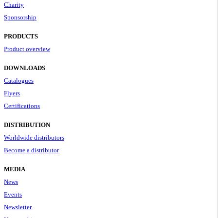
Charity
Sponsorship
PRODUCTS
Product overview
DOWNLOADS
Catalogues
Flyers
Certifications
DISTRIBUTION
Worldwide distributors
Become a distributor
MEDIA
News
Events
Newsletter