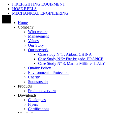
FIREFIGHTING EQUIPMENT
HOSE REELS
MECHANICAL ENGINEERING
Home
Company
Who we are
Management
Values
Our Story
Our network
Case study N°1 : Airbus, CHINA
Case Study N°2: Fire brigade, FRANCE
Case Study N° 3: Marina Militare, ITALY
Quality Policy
Environmental Protection
Charity
Sponsorship
Products
Product overview
Downloads
Catalogues
Flyers
Certifications