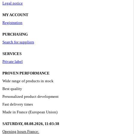
Legal notice
MY ACCOUNT
Registration
PURCHASING
Search for suppliers
SERVICES
Private label
PROVEN PERFORMANCE
Wide range of products in stock
Best quality
Personalized product development
Fast delivery times
Made in France (European Union)
SATURDAY, 08.08.2026,
11:03:39
Opening hours France: