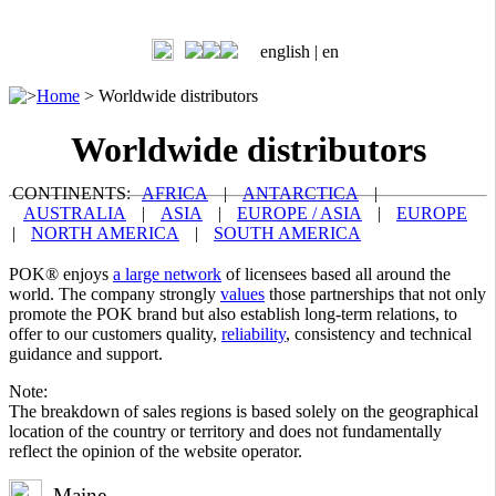
english |
en
>
Home
>
Worldwide distributors
Worldwide distributors
CONTINENTS:
AFRICA
|
ANTARCTICA
|
AUSTRALIA
|
ASIA
|
EUROPE / ASIA
|
EUROPE
|
NORTH AMERICA
|
SOUTH AMERICA
POK® enjoys
a large network
of licensees based all around the
world. The company strongly
values
those partnerships that not only
promote the POK brand but also establish long-term relations, to
offer to our customers quality,
reliability
, consistency and technical
guidance and support.
Note:
The breakdown of sales regions is based solely on the geographical
location of the country or territory and does not fundamentally
reflect the opinion of the website operator.
Maine