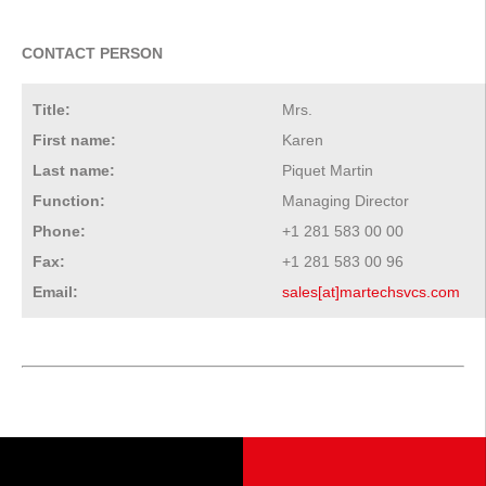
CONTACT PERSON
Title:
Mrs.
First name:
Karen
Last name:
Piquet Martin
Function:
Managing Director
Phone:
+1 281 583 00 00
Fax:
+1 281 583 00 96
Email:
sales[at]martechsvcs.com