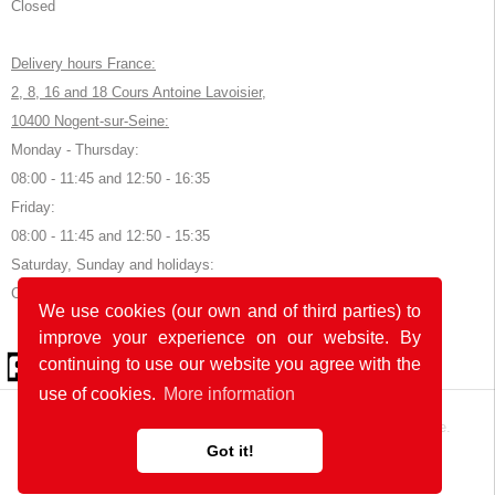
Closed
Delivery hours France:
2, 8, 16 and 18 Cours Antoine Lavoisier,
10400 Nogent-sur-Seine:
Monday - Thursday:
08:00 - 11:45 and 12:50 - 16:35
Friday:
08:00 - 11:45 and 12:50 - 15:35
Saturday, Sunday and holidays:
Closed
We use cookies (our own and of third parties) to
improve your experience on our website. By
© 2026 by POK
continuing to use our website you agree with the
use of cookies.
More information
The website was developed with
in Germany and France.
Got it!