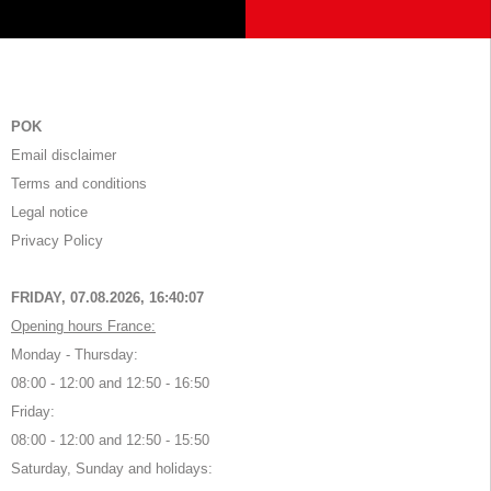
POK
Email disclaimer
Terms and conditions
Legal notice
Privacy Policy
FRIDAY, 07.08.2026,
16:40:07
Opening hours France:
Monday - Thursday:
08:00 - 12:00 and 12:50 - 16:50
Friday:
08:00 - 12:00 and 12:50 - 15:50
Saturday, Sunday and holidays: