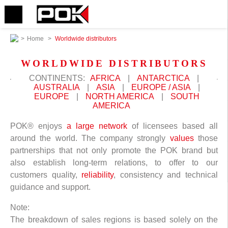
>
Home
>
Worldwide distributors
WORLDWIDE DISTRIBUTORS
CONTINENTS:
AFRICA
|
ANTARCTICA
|
AUSTRALIA
|
ASIA
|
EUROPE / ASIA
|
EUROPE
|
NORTH AMERICA
|
SOUTH
AMERICA
POK® enjoys
a large network
of licensees based all
around the world. The company strongly
values
those
partnerships that not only promote the POK brand but
also establish long-term relations, to offer to our
customers quality,
reliability
, consistency and technical
guidance and support.
Note:
The breakdown of sales regions is based solely on the