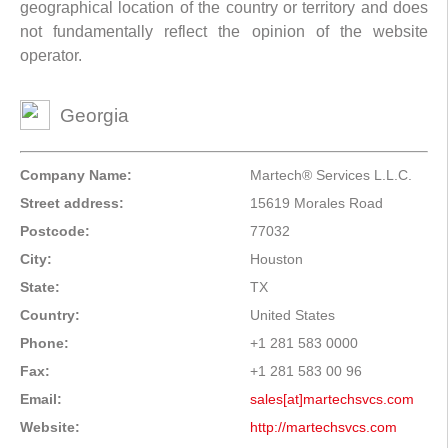
geographical location of the country or territory and does
not fundamentally reflect the opinion of the website
operator.
Georgia
Company Name:
Martech® Services L.L.C.
Street address:
15619 Morales Road
Postcode:
77032
City:
Houston
State:
TX
Country:
United States
Phone:
+1 281 583 0000
Fax:
+1 281 583 00 96
Email:
sales[at]martechsvcs.com
Website:
http://martechsvcs.com