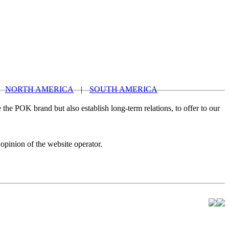
NORTH AMERICA
|
SOUTH AMERICA
 the POK brand but also establish long-term relations, to offer to our
 opinion of the website operator.