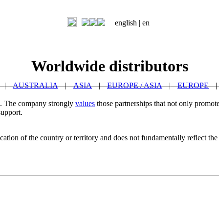
english |
en
Worldwide distributors
|
AUSTRALIA
|
ASIA
|
EUROPE / ASIA
|
EUROPE
|
ld. The company strongly
values
those partnerships that not only promote
support.
ation of the country or territory and does not fundamentally reflect the