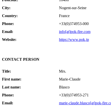
City:
Nogent-sur-Seine
Country:
France
Phone:
+33(0)374953-000
Email:
info[at]pok-fire.com
Website:
https://www.pok.jp
CONTACT PERSON
Title:
Mrs.
First name:
Marie-Claude
Last name:
Blasco
Phone:
+33(0)374953-271
Email:
marie-claude.blasco[at]pok-fire.