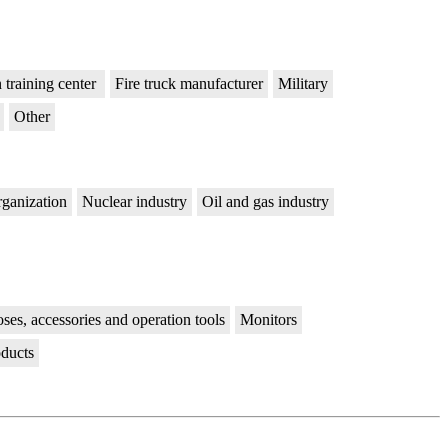
n training center
Fire truck manufacturer
Military
Other
rganization
Nuclear industry
Oil and gas industry
ses, accessories and operation tools
Monitors
oducts