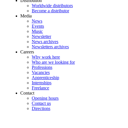
Distribution
Worldwide distributors
Become a distributor
Media
News
Events
Music
Newsletter
News archives
Newsletters archives
Careers
Why work here
Who are we looking for
Professions
Vacancies
Apprenticeship
Internships
Freelance
Contact
Opening hours
Contact us
Directions