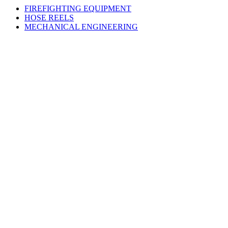
FIREFIGHTING EQUIPMENT
HOSE REELS
MECHANICAL ENGINEERING