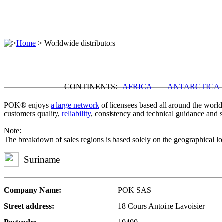
>
Home
>
Worldwide distributors
CONTINENTS:
AFRICA
|
ANTARCTICA
POK® enjoys
a large network
of licensees based all around the wor
customers quality,
reliability
, consistency and technical guidance and 
Note:
The breakdown of sales regions is based solely on the geographical loc
Suriname
Company Name:
POK SAS
Street address:
18 Cours Antoine Lavoisier
Postcode:
10400