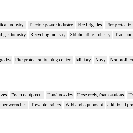
ical industry
Electric power industry
Fire brigades
Fire protectio
d gas industry
Recycling industry
Shipbuilding industry
Transport
igades
Fire protection training center
Military
Navy
Nonprofit o
lves
Foam equipment
Hand nozzles
Hose reels, foam stations
Ho
nner wrenches
Towable trailers
Wildland equipment
additional pr