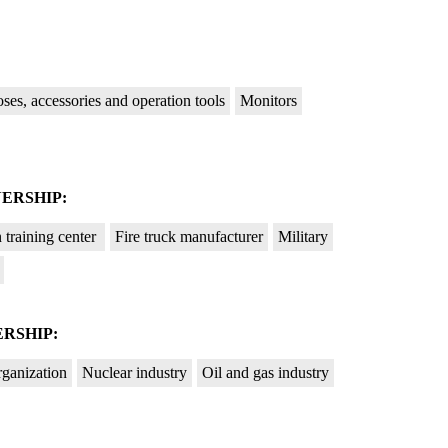
ses, accessories and operation tools
Monitors
ERSHIP:
n training center
Fire truck manufacturer
Military
RSHIP:
rganization
Nuclear industry
Oil and gas industry