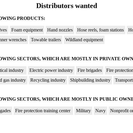
Distributors wanted
LOWING PRODUCTS:
lves
Foam equipment
Hand nozzles
Hose reels, foam stations
Ho
nner wrenches
Towable trailers
Wildland equipment
OWING SECTORS, WHICH ARE MOSTLY IN PRIVATE OWN
ical industry
Electric power industry
Fire brigades
Fire protectio
d gas industry
Recycling industry
Shipbuilding industry
Transport
OWING SECTORS, WHICH ARE MOSTLY IN PUBLIC OWNE
igades
Fire protection training center
Military
Navy
Nonprofit o