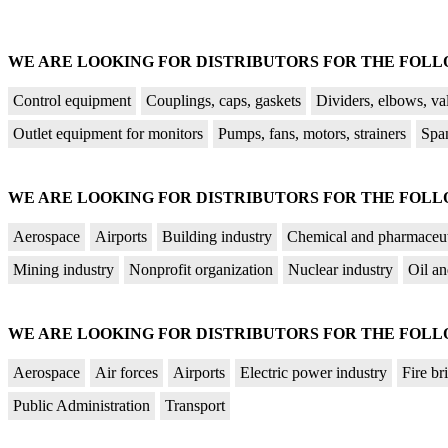
WE ARE LOOKING FOR DISTRIBUTORS FOR THE FOL
Control equipment
Couplings, caps, gaskets
Dividers, elbows, va
Outlet equipment for monitors
Pumps, fans, motors, strainers
Spa
WE ARE LOOKING FOR DISTRIBUTORS FOR THE FOLL
Aerospace
Airports
Building industry
Chemical and pharmaceut
Mining industry
Nonprofit organization
Nuclear industry
Oil an
WE ARE LOOKING FOR DISTRIBUTORS FOR THE FOLL
Aerospace
Air forces
Airports
Electric power industry
Fire br
Public Administration
Transport