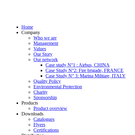
Home
Company
Who we are
Management
Values
Our Story
Our network
Case study N°1 : Airbus, CHINA
Case Study N°2: Fire brigade, FRANCE
Case Study N° 3: Marina Militare, ITALY
Quality Policy
Environmental Protection
Charity
Sponsorship
Products
Product overview
Downloads
Catalogues
Flyers
Certifications