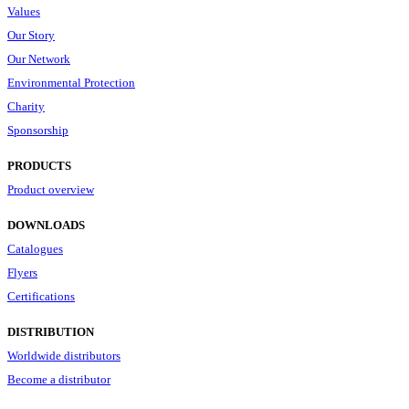
Values
Our Story
Our Network
Environmental Protection
Charity
Sponsorship
PRODUCTS
Product overview
DOWNLOADS
Catalogues
Flyers
Certifications
DISTRIBUTION
Worldwide distributors
Become a distributor