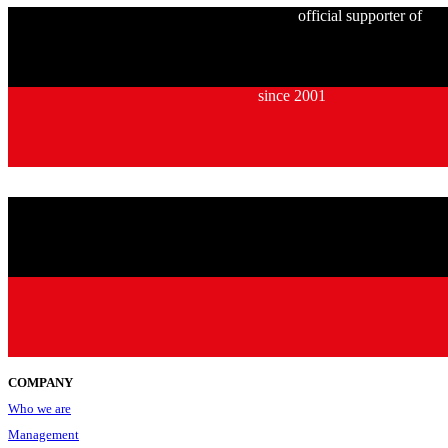
official supporter of
since 2001
COMPANY
Who we are
Management