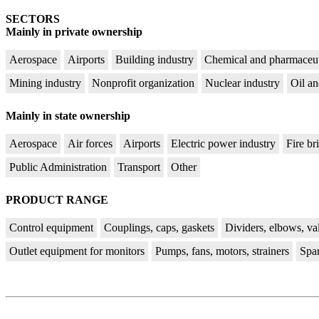
SECTORS
Mainly in private ownership
Aerospace
Airports
Building industry
Chemical and pharmaceut
Mining industry
Nonprofit organization
Nuclear industry
Oil an
Mainly in state ownership
Aerospace
Air forces
Airports
Electric power industry
Fire br
Public Administration
Transport
Other
PRODUCT RANGE
Control equipment
Couplings, caps, gaskets
Dividers, elbows, va
Outlet equipment for monitors
Pumps, fans, motors, strainers
Spa