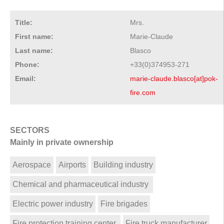
Title:
Mrs.
First name:
Marie-Claude
Last name:
Blasco
Phone:
+33(0)374953-271
Email:
marie-claude.blasco[at]pok-
fire.com
SECTORS
Mainly in private ownership
Aerospace
Airports
Building industry
Chemical and pharmaceutical industry
Electric power industry
Fire brigades
Fire protection training center
Fire truck manufacturer