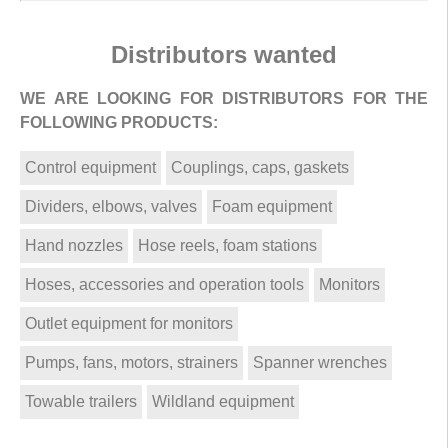
Distributors wanted
WE ARE LOOKING FOR DISTRIBUTORS FOR THE
FOLLOWING PRODUCTS:
Control equipment
Couplings, caps, gaskets
Dividers, elbows, valves
Foam equipment
Hand nozzles
Hose reels, foam stations
Hoses, accessories and operation tools
Monitors
Outlet equipment for monitors
Pumps, fans, motors, strainers
Spanner wrenches
Towable trailers
Wildland equipment