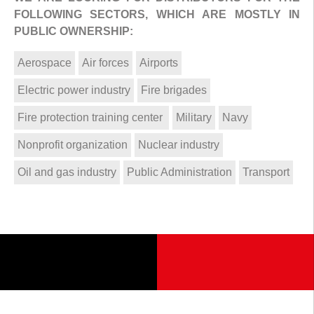
FOLLOWING SECTORS, WHICH ARE MOSTLY IN
PUBLIC OWNERSHIP:
Aerospace
Air forces
Airports
Electric power industry
Fire brigades
Fire protection training center
Military
Navy
Nonprofit organization
Nuclear industry
Oil and gas industry
Public Administration
Transport