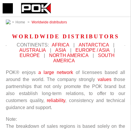
>
Home
>
Worldwide distributors
WORLDWIDE DISTRIBUTORS
CONTINENTS:
AFRICA
|
ANTARCTICA
|
AUSTRALIA
|
ASIA
|
EUROPE / ASIA
|
EUROPE
|
NORTH AMERICA
|
SOUTH
AMERICA
POK® enjoys
a large network
of licensees based all
around the world. The company strongly
values
those
partnerships that not only promote the POK brand but
also establish long-term relations, to offer to our
customers quality,
reliability
, consistency and technical
guidance and support.
Note:
The breakdown of sales regions is based solely on the