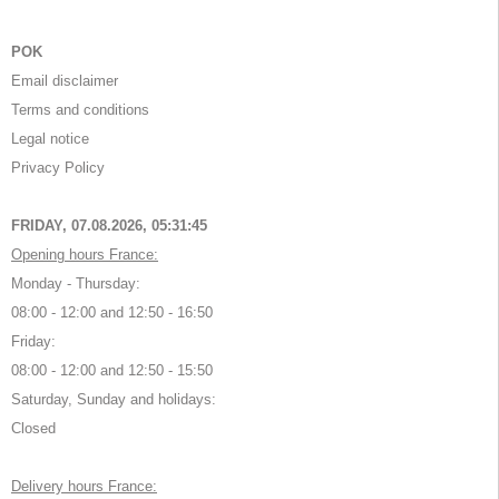
POK
Email disclaimer
Terms and conditions
Legal notice
Privacy Policy
FRIDAY, 07.08.2026,
05:31:45
Opening hours France:
Monday - Thursday:
08:00 - 12:00 and 12:50 - 16:50
Friday:
08:00 - 12:00 and 12:50 - 15:50
Saturday, Sunday and holidays:
Closed
Delivery hours France: