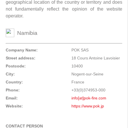
geographical location of the country or territory and does
not fundamentally reflect the opinion of the website
operator.
Namibia
Company Name:
POK SAS
Street address:
18 Cours Antoine Lavoisier
Postcode:
10400
City:
Nogent-sur-Seine
Country:
France
Phone:
+33(0)374953-000
Email:
info[at]pok-fire.com
Website:
https://www.pok.jp
CONTACT PERSON