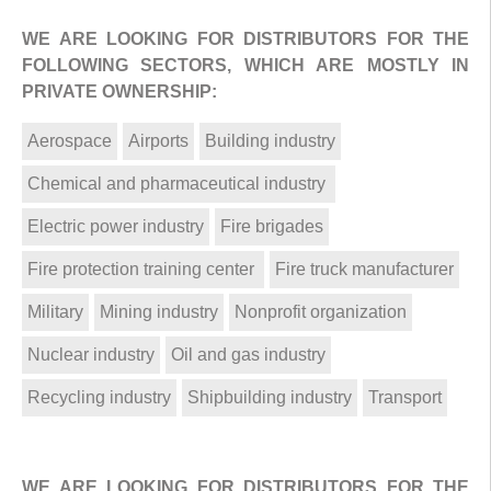
WE ARE LOOKING FOR DISTRIBUTORS FOR THE
FOLLOWING SECTORS, WHICH ARE MOSTLY IN
PRIVATE OWNERSHIP:
Aerospace
Airports
Building industry
Chemical and pharmaceutical industry
Electric power industry
Fire brigades
Fire protection training center
Fire truck manufacturer
Military
Mining industry
Nonprofit organization
Nuclear industry
Oil and gas industry
Recycling industry
Shipbuilding industry
Transport
WE ARE LOOKING FOR DISTRIBUTORS FOR THE