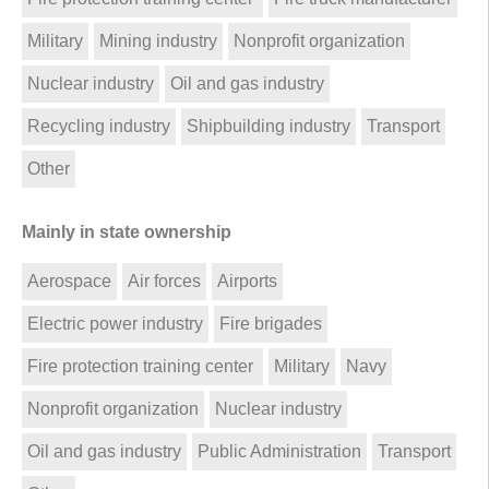
Military
Mining industry
Nonprofit organization
Nuclear industry
Oil and gas industry
Recycling industry
Shipbuilding industry
Transport
Other
Mainly in state ownership
Aerospace
Air forces
Airports
Electric power industry
Fire brigades
Fire protection training center
Military
Navy
Nonprofit organization
Nuclear industry
Oil and gas industry
Public Administration
Transport