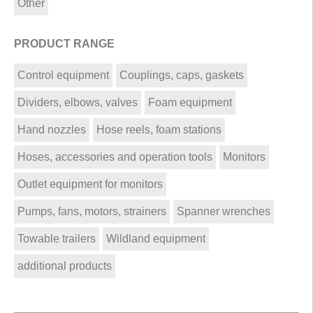
Other
PRODUCT RANGE
Control equipment
Couplings, caps, gaskets
Dividers, elbows, valves
Foam equipment
Hand nozzles
Hose reels, foam stations
Hoses, accessories and operation tools
Monitors
Outlet equipment for monitors
Pumps, fans, motors, strainers
Spanner wrenches
Towable trailers
Wildland equipment
additional products