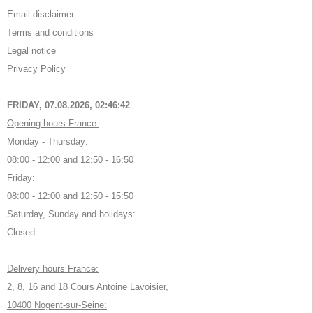
Email disclaimer
Terms and conditions
Legal notice
Privacy Policy
FRIDAY, 07.08.2026,
02:46:42
Opening hours France:
Monday - Thursday:
08:00 - 12:00 and 12:50 - 16:50
Friday:
08:00 - 12:00 and 12:50 - 15:50
Saturday, Sunday and holidays:
Closed
Delivery hours France:
2, 8, 16 and 18 Cours Antoine Lavoisier,
10400 Nogent-sur-Seine: