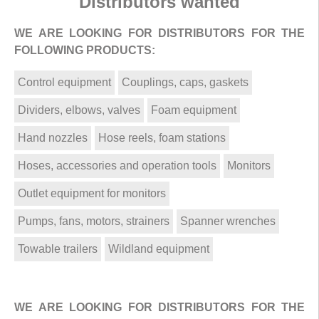
Distributors wanted
WE ARE LOOKING FOR DISTRIBUTORS FOR THE
FOLLOWING PRODUCTS:
Control equipment
Couplings, caps, gaskets
Dividers, elbows, valves
Foam equipment
Hand nozzles
Hose reels, foam stations
Hoses, accessories and operation tools
Monitors
Outlet equipment for monitors
Pumps, fans, motors, strainers
Spanner wrenches
Towable trailers
Wildland equipment
WE ARE LOOKING FOR DISTRIBUTORS FOR THE