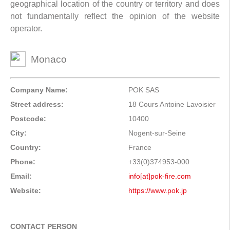
geographical location of the country or territory and does
not fundamentally reflect the opinion of the website
operator.
Monaco
Company Name:
POK SAS
Street address:
18 Cours Antoine Lavoisier
Postcode:
10400
City:
Nogent-sur-Seine
Country:
France
Phone:
+33(0)374953-000
Email:
info[at]pok-fire.com
Website:
https://www.pok.jp
CONTACT PERSON