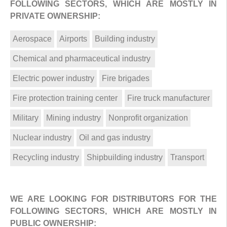
FOLLOWING SECTORS, WHICH ARE MOSTLY IN
PRIVATE OWNERSHIP:
Aerospace
Airports
Building industry
Chemical and pharmaceutical industry
Electric power industry
Fire brigades
Fire protection training center
Fire truck manufacturer
Military
Mining industry
Nonprofit organization
Nuclear industry
Oil and gas industry
Recycling industry
Shipbuilding industry
Transport
WE ARE LOOKING FOR DISTRIBUTORS FOR THE
FOLLOWING SECTORS, WHICH ARE MOSTLY IN
PUBLIC OWNERSHIP: