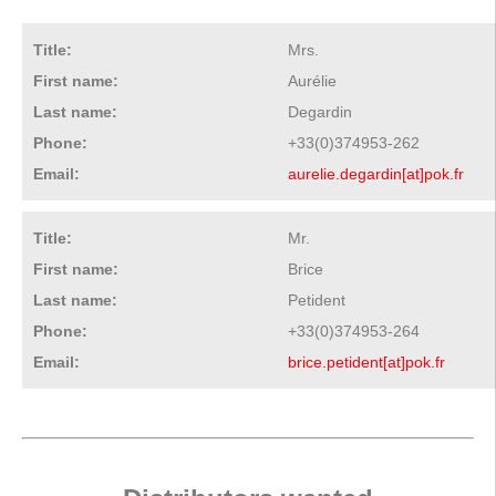
Title:
Mrs.
First name:
Aurélie
Last name:
Degardin
Phone:
+33(0)374953-262
Email:
aurelie.degardin[at]pok.fr
Title:
Mr.
First name:
Brice
Last name:
Petident
Phone:
+33(0)374953-264
Email:
brice.petident[at]pok.fr