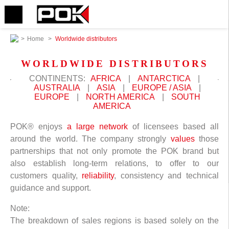
>
Home
>
Worldwide distributors
WORLDWIDE DISTRIBUTORS
CONTINENTS:
AFRICA
|
ANTARCTICA
|
AUSTRALIA
|
ASIA
|
EUROPE / ASIA
|
EUROPE
|
NORTH AMERICA
|
SOUTH
AMERICA
POK® enjoys
a large network
of licensees based all
around the world. The company strongly
values
those
partnerships that not only promote the POK brand but
also establish long-term relations, to offer to our
customers quality,
reliability
, consistency and technical
guidance and support.
Note:
The breakdown of sales regions is based solely on the