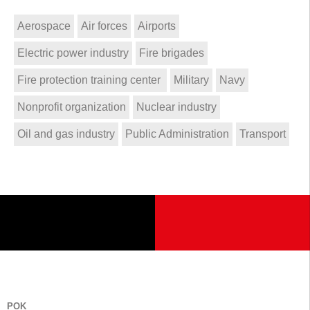
Aerospace
Air forces
Airports
Electric power industry
Fire brigades
Fire protection training center
Military
Navy
Nonprofit organization
Nuclear industry
Oil and gas industry
Public Administration
Transport
POK